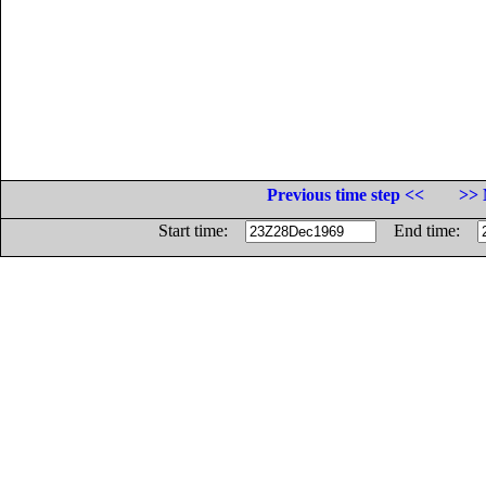
Previous time step <<
>> 
Start time:
End time: