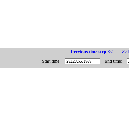
Previous time step <<
>> 
Start time:
End time: