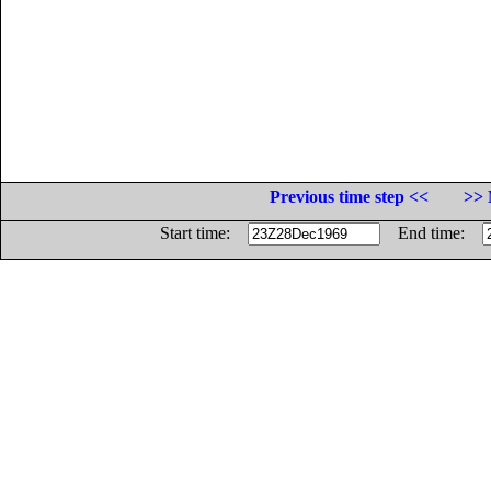
Previous time step <<
>> 
Start time:
End time: