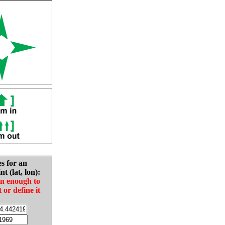
es for an
nt (lat, lon):
in enough to
t or define it