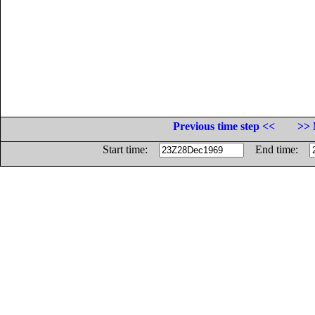
Previous time step <<
>> 
Start time:
End time: