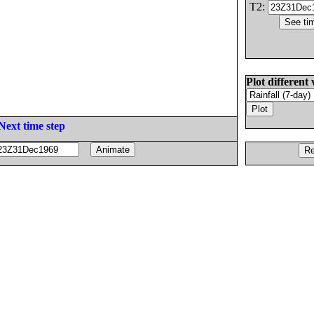
T2:
Plot different 
Next time step