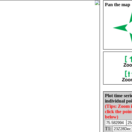
Pan the map
Plot time seri
individual poi
(Tips: Zoom 
click the poin
below)
T1: