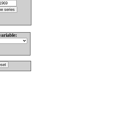
variable: