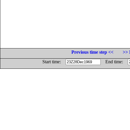
Previous time step <<
>> 
Start time:
End time: