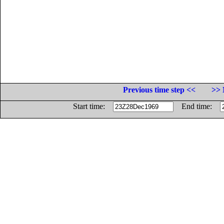
Previous time step <<
>> 
Start time:
End time: