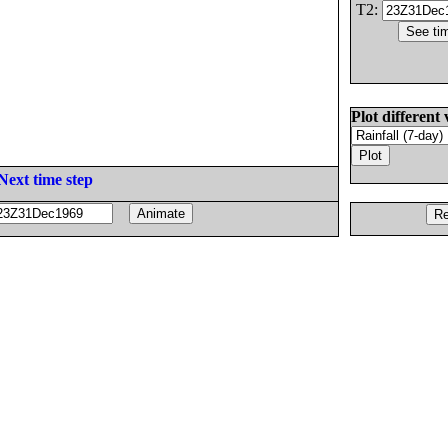
T2:
Plot different 
Next time step