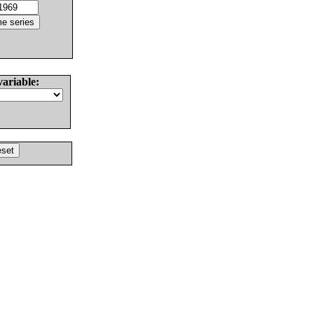
variable: