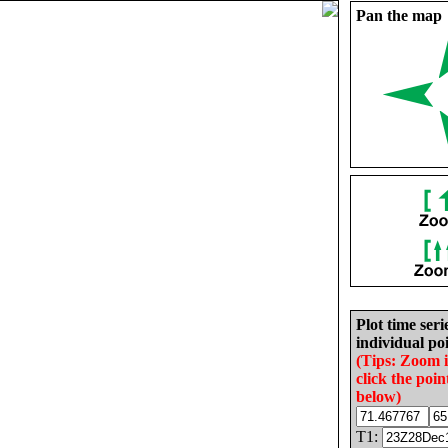
Pan the map
Plot time seri
individual poi
(Tips: Zoom 
click the poin
below)
T1: