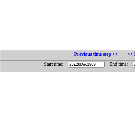
Previous time step <<
>> 
Start time:
End time: