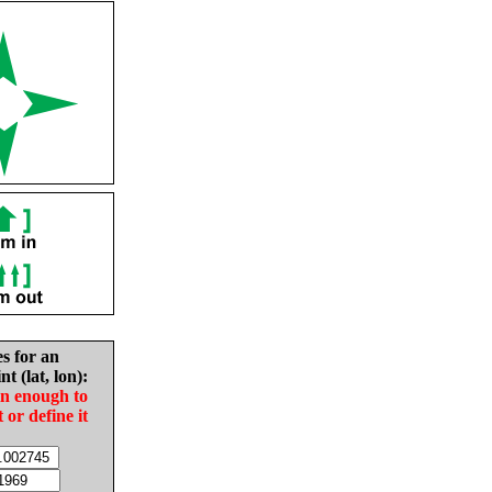
es for an
nt (lat, lon):
in enough to
t or define it