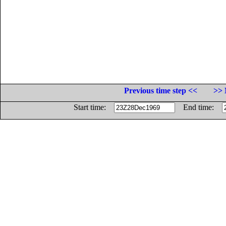
Previous time step <<
>> 
Start time:
End time: