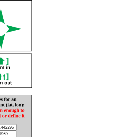
es for an
nt (lat, lon):
in enough to
t or define it