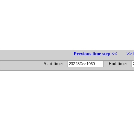
Previous time step <<
>> 
Start time:
End time: