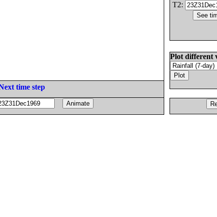
T2:
Plot different 
Next time step