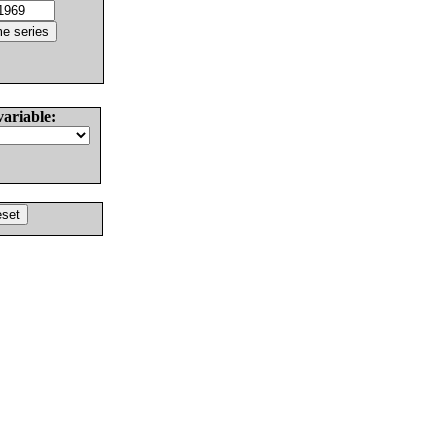
variable: