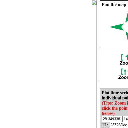
Pan the map
Plot time seri
individual poi
(Tips: Zoom 
click the poin
below)
T1: