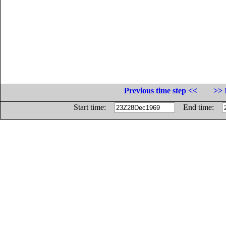
Previous time step <<
>> 
Start time:
End time: