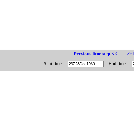
Previous time step <<
>> 
Start time:
End time: