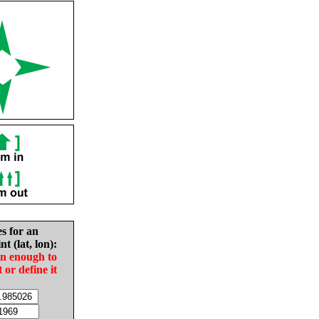
es for an
nt (lat, lon):
in enough to
t or define it