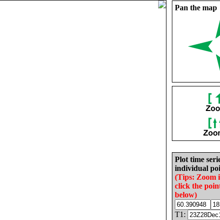
Pan the map
Plot time seri
individual poi
(Tips: Zoom 
click the poin
below)
T1: