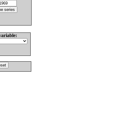
variable: