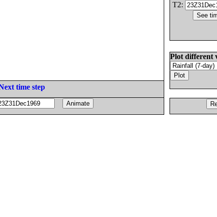
T2:
Plot different 
Next time step