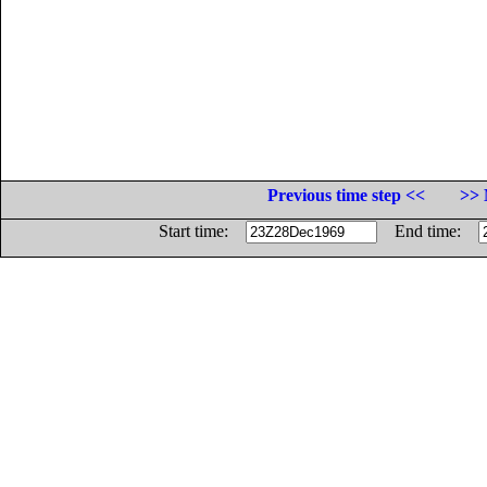
Previous time step <<
>> 
Start time:
End time: