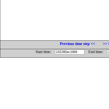
Previous time step <<
>> 
Start time:
End time: