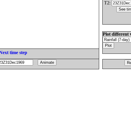
T2:
Plot different 
Next time step