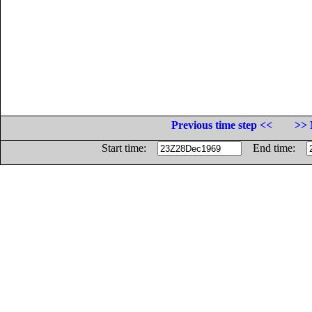
Previous time step <<
>> 
Start time:
End time: