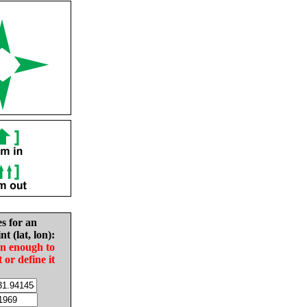
es for an
nt (lat, lon):
in enough to
t or define it