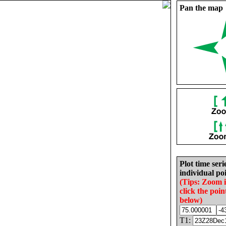
Pan the map
Plot time seri
individual poi
(Tips: Zoom 
click the poin
below)
T1: