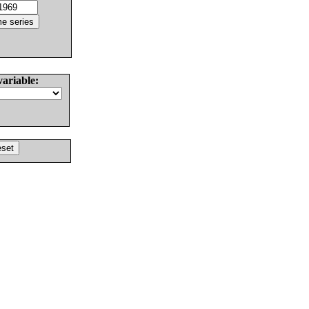
variable: