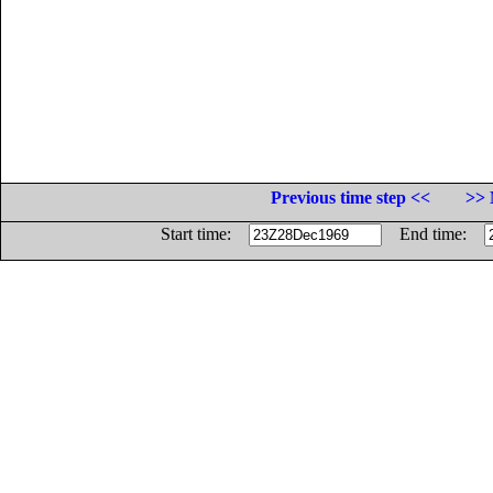
Previous time step <<
>> 
Start time:
End time: