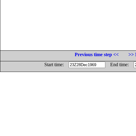
Previous time step <<
>> 
Start time:
End time: