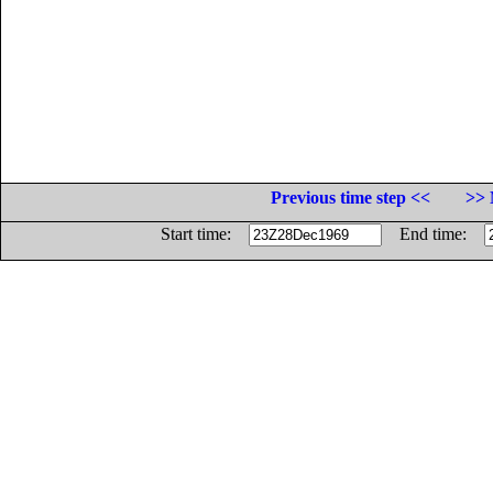
Previous time step <<
>> 
Start time:
End time: