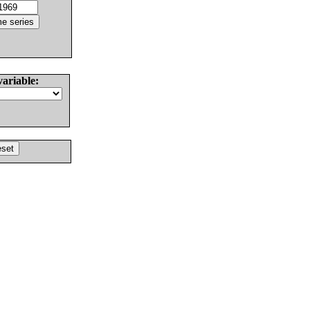
variable: