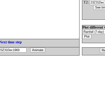
T2:
Plot different 
Next time step