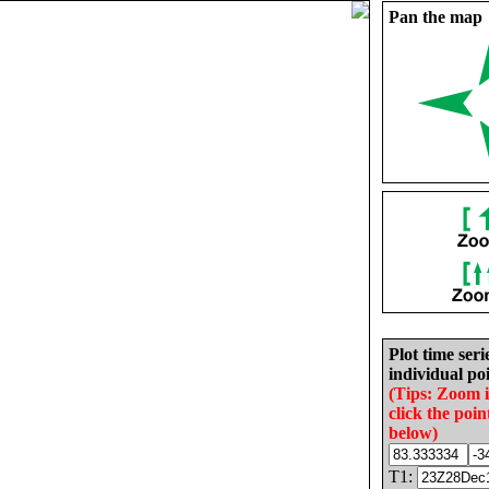
Pan the map
Plot time seri
individual poi
(Tips: Zoom 
click the poin
below)
T1: