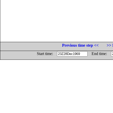
Previous time step <<
>> 
Start time:
End time: