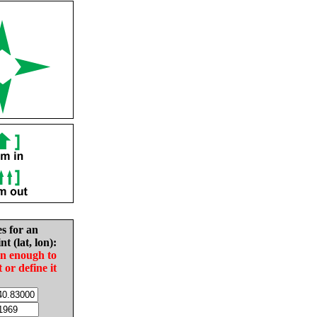
es for an
nt (lat, lon):
in enough to
t or define it