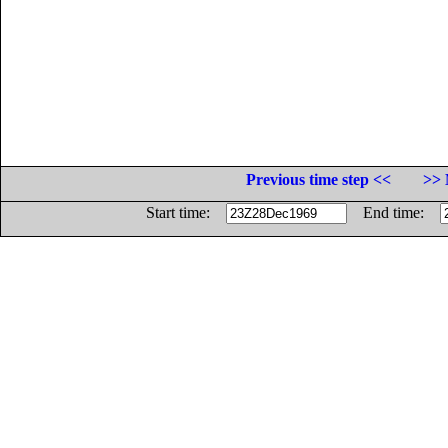
Previous time step <<
>> 
Start time:
End time: