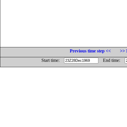
Previous time step <<
>> 
Start time:
End time: