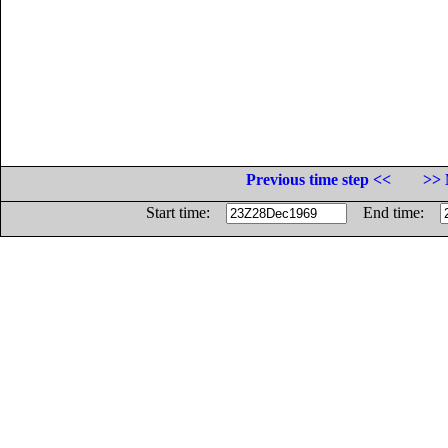
Previous time step <<
>> 
Start time:
End time: