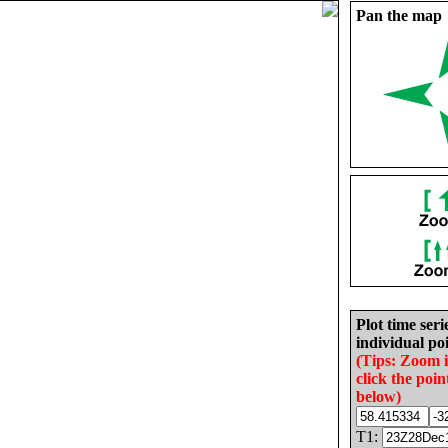
Pan the map
Plot time seri
individual poi
(Tips: Zoom 
click the poin
below)
T1: