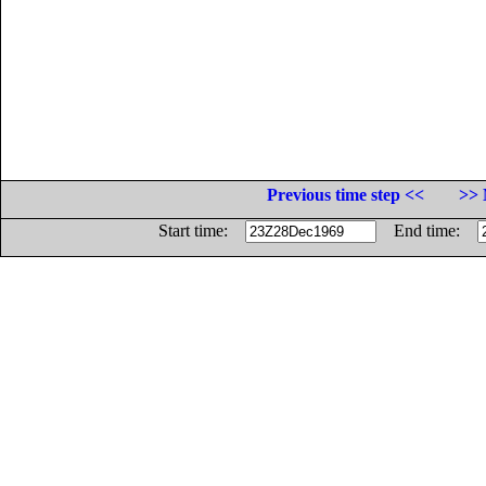
Previous time step <<
>> 
Start time:
End time: