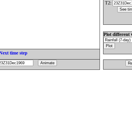
T2:
Plot different 
Next time step