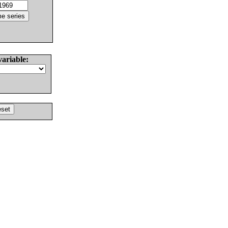
variable: