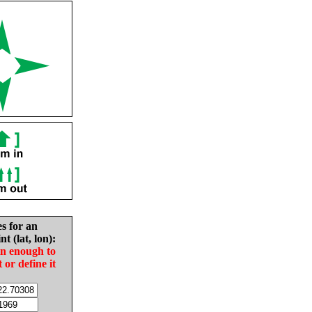
es for an
nt (lat, lon):
in enough to
t or define it