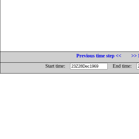
Previous time step <<
>> 
Start time:
End time: