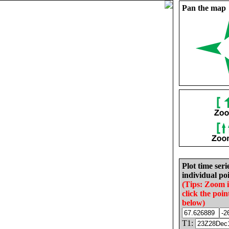
Pan the map
Plot time seri
individual poi
(Tips: Zoom 
click the poin
below)
T1: