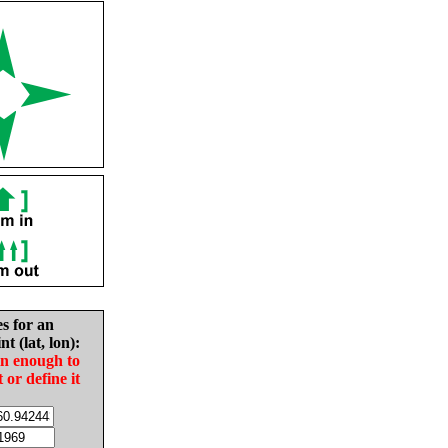
es for an
nt (lat, lon):
in enough to
t or define it