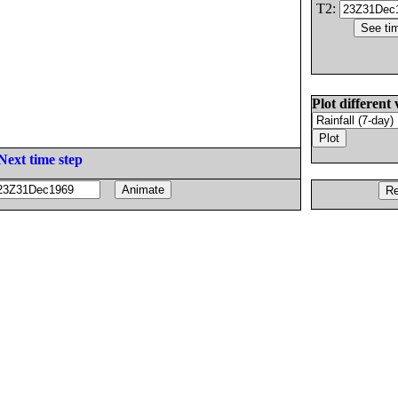
T2:
Plot different 
Next time step