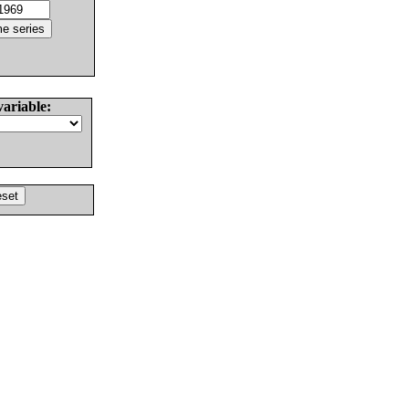
variable: