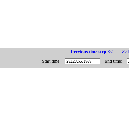
Previous time step <<
>> 
Start time:
End time: