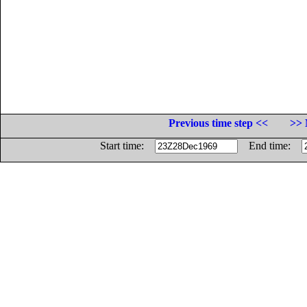
Previous time step <<
>> 
Start time:
End time: