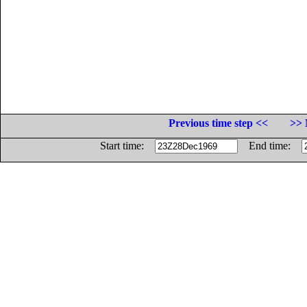
Previous time step <<
>> 
Start time:
End time: