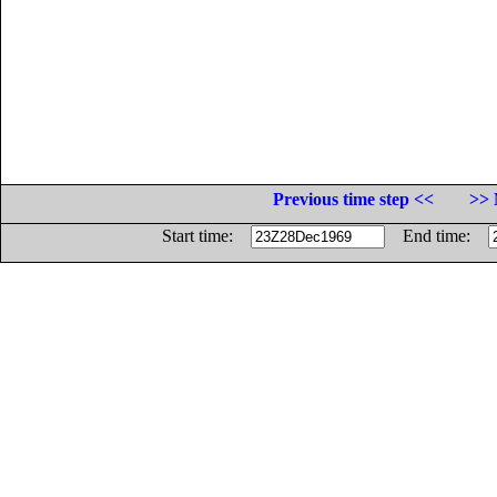
Previous time step <<
>> 
Start time:
End time: