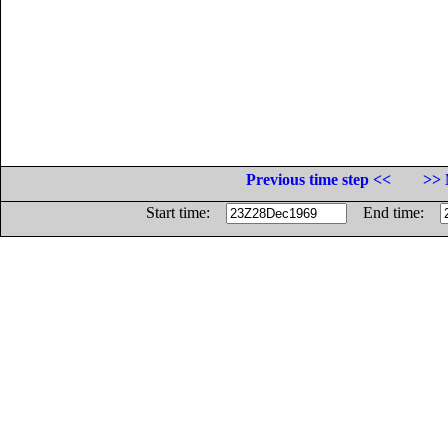
Previous time step <<
>> 
Start time:
End time: