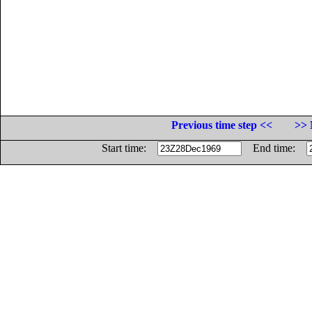
Previous time step <<
>> 
Start time:
End time: