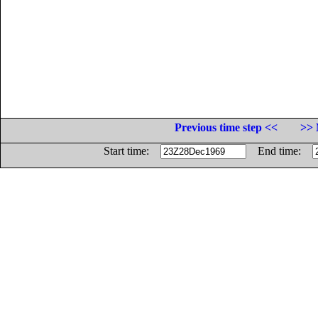
Previous time step <<
>> 
Start time:
End time: