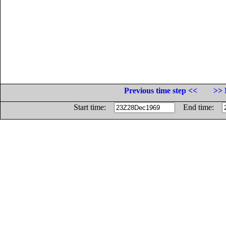
Previous time step <<
>> 
Start time:
End time: