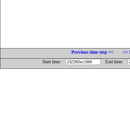
Previous time step <<
>> 
Start time:
End time: