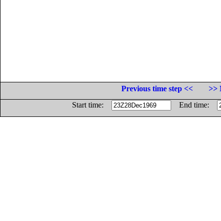
Previous time step <<
>> 
Start time:
End time: