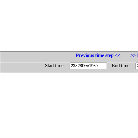
Previous time step <<
>> 
Start time:
End time: