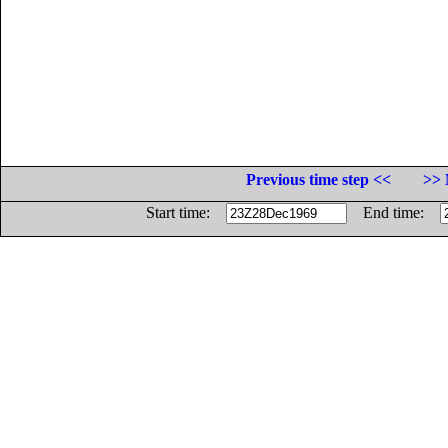
Previous time step <<
>> 
Start time:
End time: