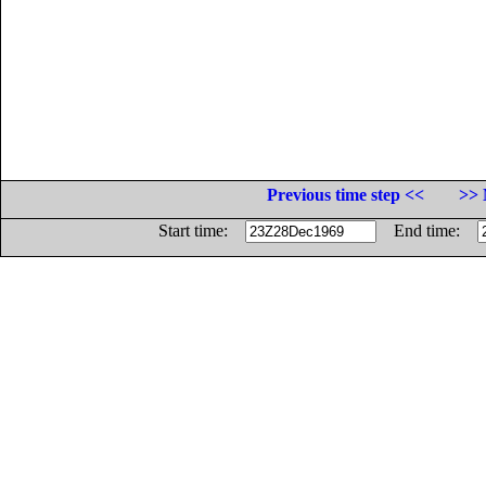
Previous time step <<
>> 
Start time:
End time: