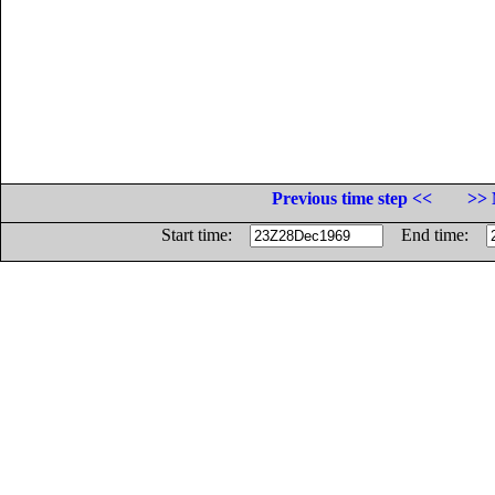
Previous time step <<
>> 
Start time:
End time: