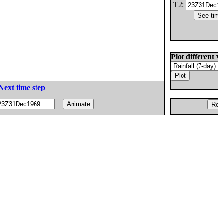
T2:
Plot different 
Next time step