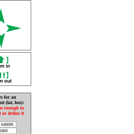
es for an
nt (lat, lon):
in enough to
t or define it