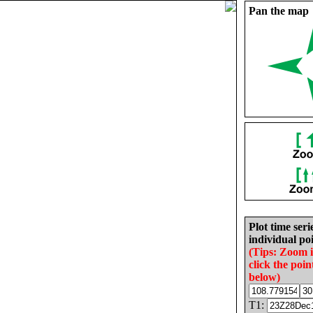
Pan the map
Plot time seri
individual poi
(Tips: Zoom 
click the poin
below)
T1: