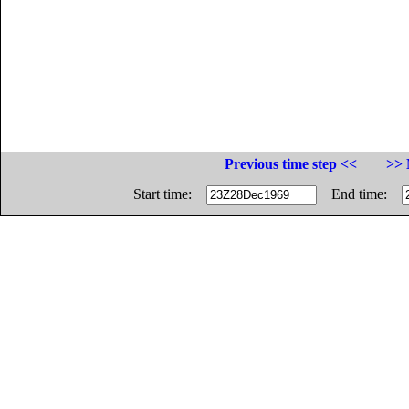
Previous time step <<
>> 
Start time:
End time: