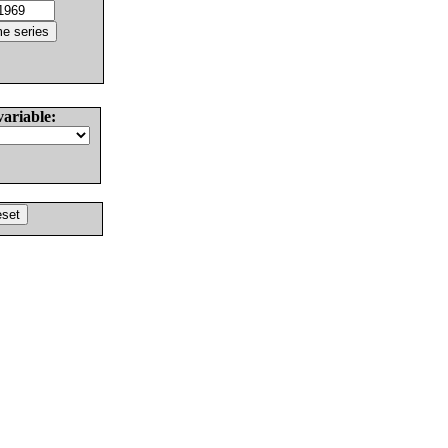
variable: