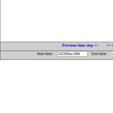
Previous time step <<
>> 
Start time:
End time: