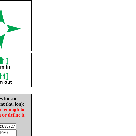
es for an
nt (lat, lon):
in enough to
t or define it