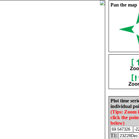
Pan the map
Plot time seri
individual poi
(Tips: Zoom 
click the poin
below)
T1: