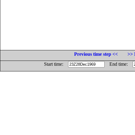
Previous time step <<
>> 
Start time:
End time: