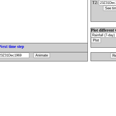
T2:
Plot different 
Next time step