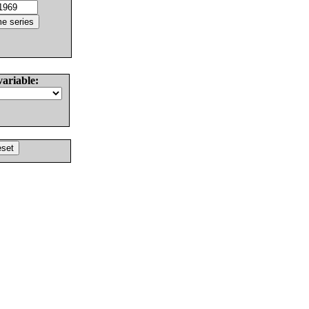
variable: