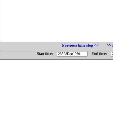
Previous time step <<
>> 
Start time:
End time: