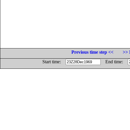
Previous time step <<
>> 
Start time:
End time: