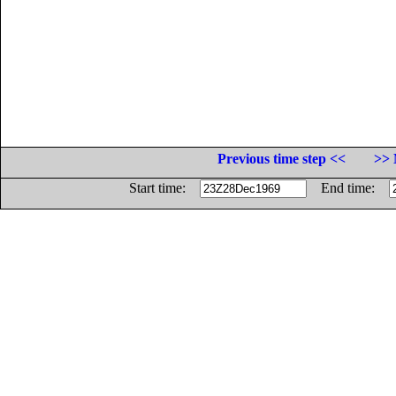
Previous time step <<
>> 
Start time:
End time: