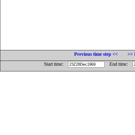
Previous time step <<
>> 
Start time:
End time: