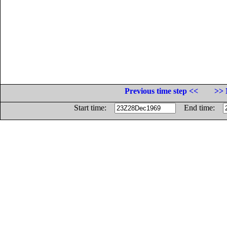
Previous time step <<
>> 
Start time:
End time: