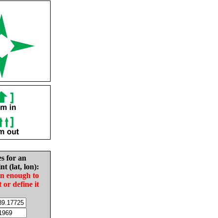
es for an
nt (lat, lon):
in enough to
t or define it