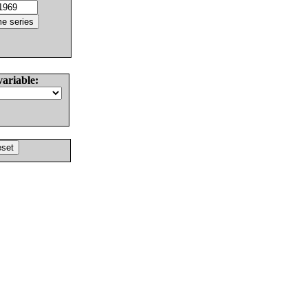
variable: