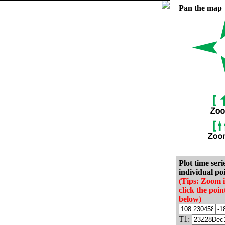
Pan the map
Plot time seri
individual poi
(Tips: Zoom 
click the poin
below)
T1: