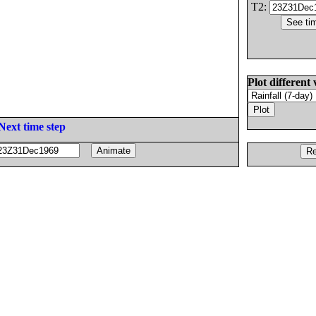
T2:
Plot different 
Next time step