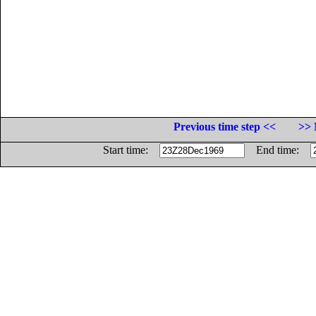
Previous time step <<
>> 
Start time:
End time: