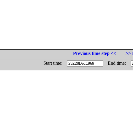
Previous time step <<
>> 
Start time:
End time: