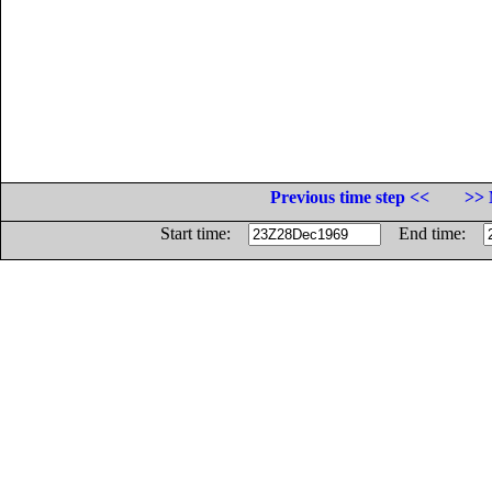
Previous time step <<
>> 
Start time:
End time: