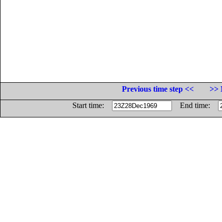
Previous time step <<
>> 
Start time:
End time: