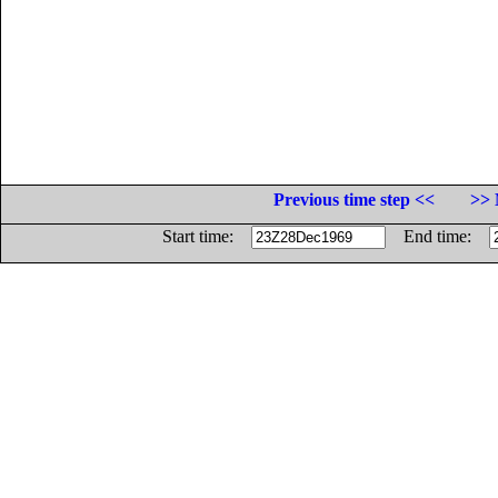
Previous time step <<
>> 
Start time:
End time: